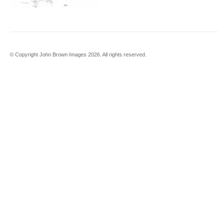
© Copyright John Brown Images 2026. All rights reserved.