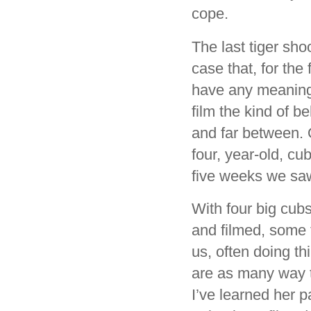
cope.
The last tiger sho
case that, for the
have any meaningfu
film the kind of b
and far between. 
four, year-old, cu
five weeks we sa
With four big cub
and filmed, some f
us, often doing thi
are as many way to 
I’ve learned her p