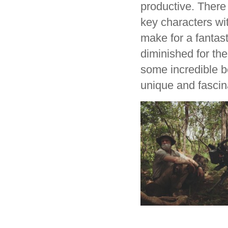
productive. There 
key characters wit
make for a fantast
diminished for th
some incredible be
unique and fascina