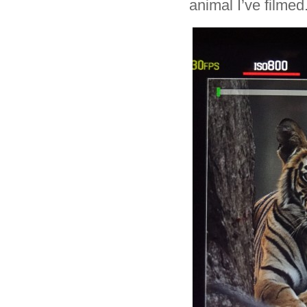
animal I’ve filmed