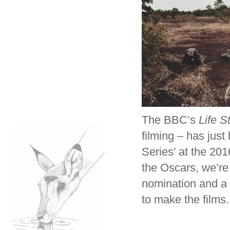
The BBC’s
Life S
filming – has jus
Series’ at the 201
the Oscars, we’re 
nomination and a 
to make the films.