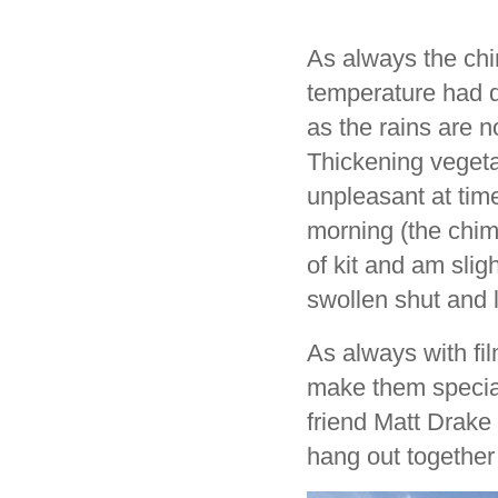
As always the chi
temperature had d
as the rains are n
Thickening vegeta
unpleasant at time
morning (the chim
of kit and am slig
swollen shut and 
As always with fil
make them special
friend Matt Drake
hang out together 