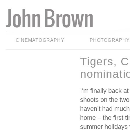
CINEMATOGRAPHY
PHOTOGRAPHY
Tigers, 
nominati
I’m finally back a
shoots on the t
haven’t had much 
home – the first t
summer holidays w