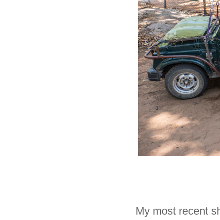
My most recent sh