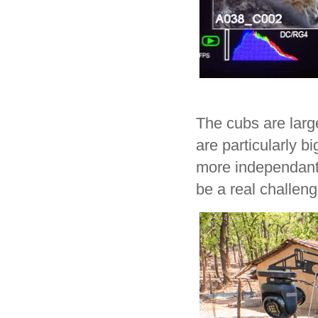
The cubs are larg
are particularly b
more independant 
be a real challeng