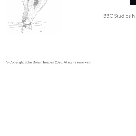
© Copyright John Brown Images 2026. All rights reserved.