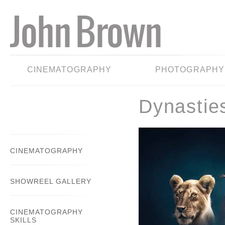
CINEMATOGRAPHY
PHOTOGRAPHY
Dynastie
CINEMATOGRAPHY
SHOWREEL GALLERY
CINEMATOGRAPHY
SKILLS