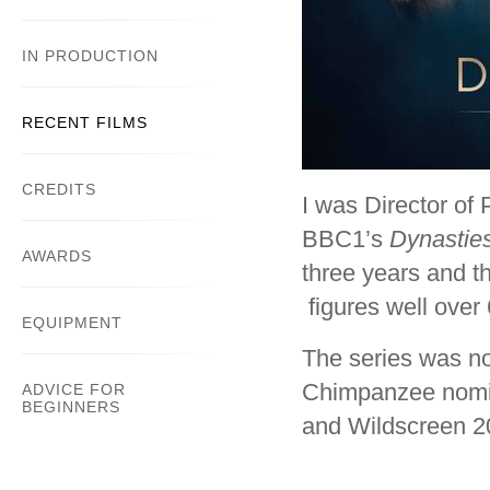
IN PRODUCTION
RECENT FILMS
CREDITS
I was Director of
BBC1’s
Dynastie
AWARDS
three years and t
figures well over 
EQUIPMENT
The series was no
Chimpanzee nomin
ADVICE FOR
BEGINNERS
and Wildscreen 2