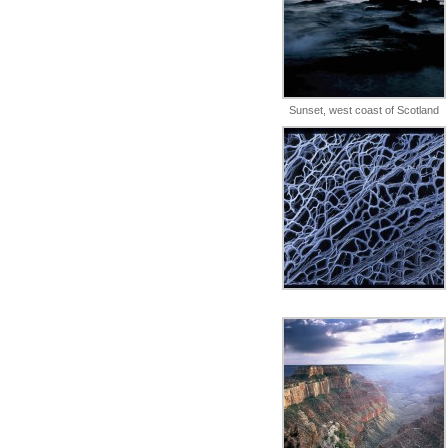
Sunset, west coast of Scotland