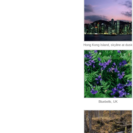
Hong Kong Island, skyline at dusk
Bluebells, UK