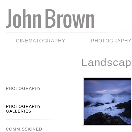
CINEMATOGRAPHY
PHOTOGRAPHY
Landscap
PHOTOGRAPHY
PHOTOGRAPHY
GALLERIES
COMMISSIONED