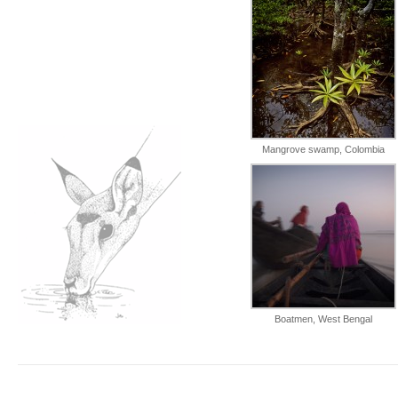
Mangrove swamp, Colombia
Boatmen, West Bengal