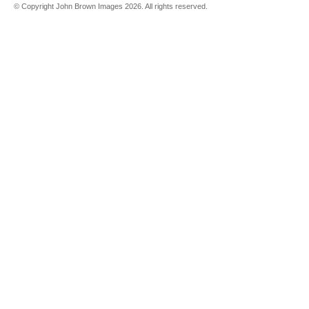
© Copyright John Brown Images 2026. All rights reserved.