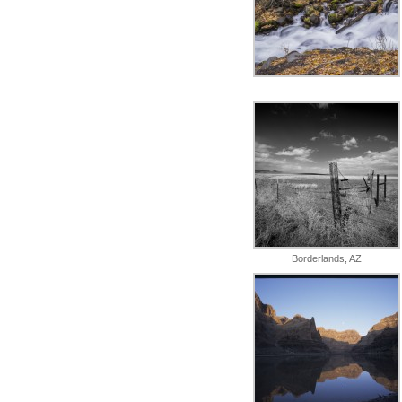
Borderlands, AZ