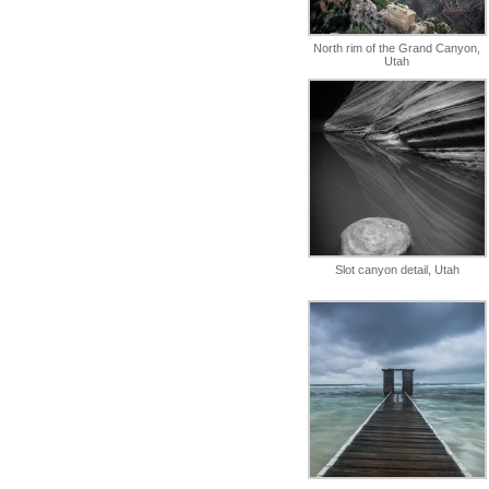
North rim of the Grand Canyon,
Utah
Slot canyon detail, Utah