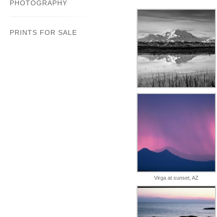
PHOTOGRAPHY
PRINTS FOR SALE
Virga at sunset, AZ