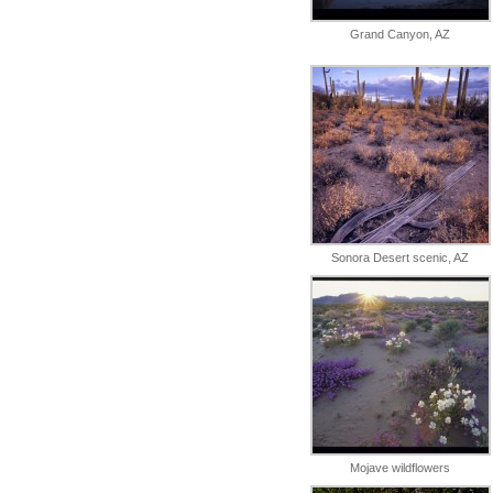
Grand Canyon, AZ
Sonora Desert scenic, AZ
Mojave wildflowers