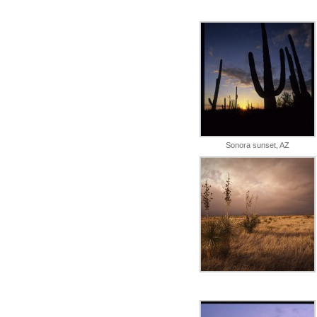
Sonora sunset, AZ