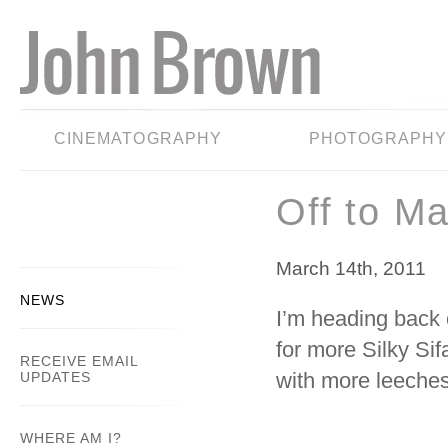
CINEMATOGRAPHY
PHOTOGRAPHY
Off to M
March 14th, 2011
NEWS
I’m heading back 
for more Silky Sif
RECEIVE EMAIL
with more leeches
UPDATES
WHERE AM I?