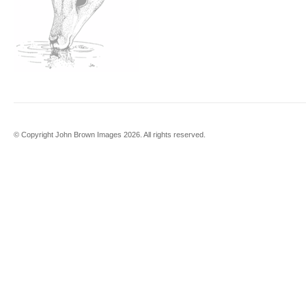
© Copyright John Brown Images 2026. All rights reserved.