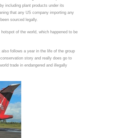
 including plant products under its
 meaning that any US company importing any
d been sourced legally.
g hotspot of the world, which happened to be
also follows a year in the life of the group
ng conservation story and really does go to
world trade in endangered and illegally