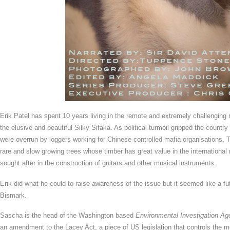
Erik Patel has spent 10 years living in the remote and extremely challenging 
the elusive and beautiful Silky Sifaka. As political turmoil gripped the countr
were overrun by loggers working for Chinese controlled mafia organisations.
rare and slow growing trees whose timber has great value in the international 
sought after in the construction of guitars and other musical instruments.
Erik did what he could to raise awareness of the issue but it seemed like a f
Bismark.
Sascha is the head of the Washington based
Environmental Investigation A
an amendment to the Lacey Act, a piece of US legislation that controls the