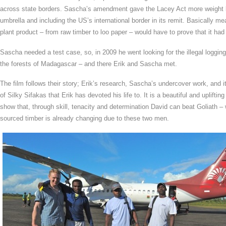
across state borders. Sascha’s amendment gave the Lacey Act more weight by
umbrella and including the US’s international border in its remit. Basically
plant product – from raw timber to loo paper – would have to prove that it ha
Sascha needed a test case, so, in 2009 he went looking for the illegal loggin
the forests of Madagascar – and there Erik and Sascha met.
The film follows their story; Erik’s research, Sascha’s undercover work, and it 
of Silky Sifakas that Erik has devoted his life to. It is a beautiful and uplifti
show that, through skill, tenacity and determination David can beat Goliath – 
sourced timber is already changing due to these two men.