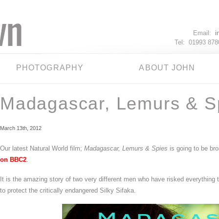
Email:
i
Tel: 01993 87
PHOTOGRAPHY
ABOUT JOHN
Madagascar, Lemurs & S
March 13th, 2012
Our latest Natural World film;
Madagascar, Lemurs & Spies
is going to be bro
on BBC2
.
It is the amazing story of two very different men who have risked everything 
to protect the critically endangered Silky Sifaka.