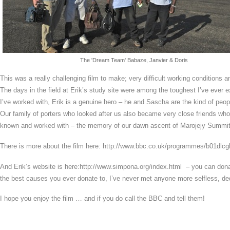
The 'Dream Team' Babaze, Janvier & Doris
This was a really challenging film to make; very difficult working conditions a
The days in the field at Erik’s study site were among the toughest I’ve ever 
I’ve worked with, Erik is a genuine hero – he and Sascha are the kind of peop
Our family of porters who looked after us also became very close friends who 
known and worked with – the memory of our dawn ascent of Marojejy Summit w
There is more about the film here: http://www.bbc.co.uk/programmes/b01dlcg
And Erik’s website is here:http://www.simpona.org/index.html – you can donate
the best causes you ever donate to, I’ve never met anyone more selfless, de
I hope you enjoy the film … and if you do call the BBC and tell them!