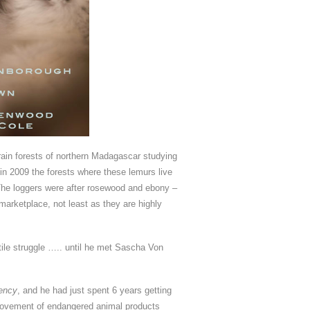
rain forests of northern Madagascar studying
y in 2009 the forests where these lemurs live
 The loggers were after rosewood and ebony –
marketplace, not least as they are highly
utile struggle ….. until he met Sascha Von
gency
, and he had just spent 6 years getting
 movement of endangered animal products