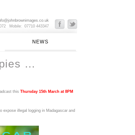
nfo@johnbrownimages.co.uk
8072 Mobile: 07710 443347
NEWS
pies …
adcast this
Thursday 15th March at 8PM
to expose illegal logging in Madagascar and