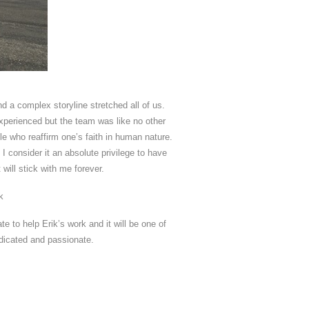
nd a complex storyline stretched all of us.
experienced but the team was like no other
le who reaffirm one’s faith in human nature.
I consider it an absolute privilege to have
ill stick with me forever.
k
 to help Erik’s work and it will be one of
dicated and passionate.