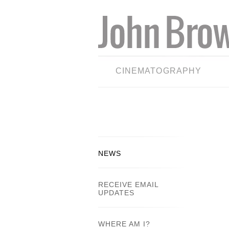
CINEMATOGRAPHY
NEWS
RECEIVE EMAIL
UPDATES
WHERE AM I?