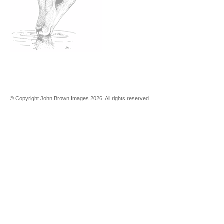
© Copyright John Brown Images 2026. All rights reserved.