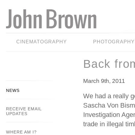
CINEMATOGRAPHY
PHOTOGRAPHY
Back fro
March 9th, 2011
NEWS
We had a really g
Sascha Von Bismar
RECEIVE EMAIL
Investigation Agen
UPDATES
trade in illegal t
WHERE AM I?