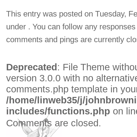
This entry was posted on Tuesday, Feb
under . You can follow any responses 
comments and pings are currently clo
Deprecated
: File Theme with
version 3.0.0 with no alternativ
comments.php template in your
/home/linweb35/j/johnbrown
includes/functions.php
on li
Comments are closed.