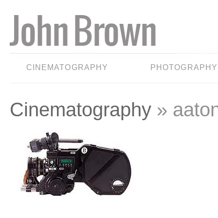
CINEMATOGRAPHY
PHOTOGRAPHY
Cinematography
» aato