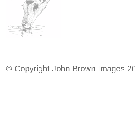
© Copyright John Brown Images 2026